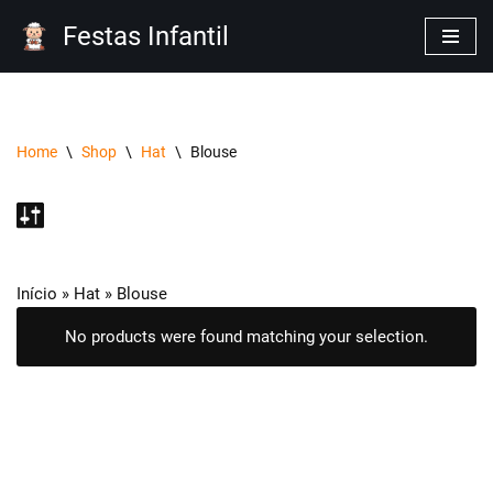
Festas Infantil
Pular
para
o
conteúdo
Home
\
Shop
\
Hat
\
Blouse
Início
»
Hat
»
Blouse
No products were found matching your selection.